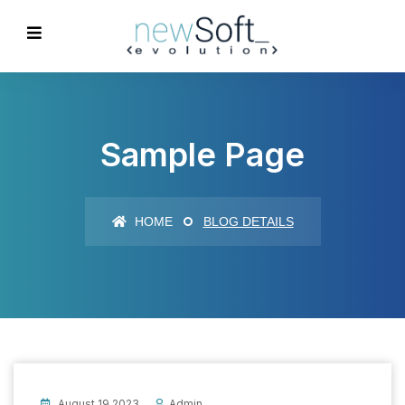
Sample Page
HOME
BLOG DETAILS
August 19 2023
Admin