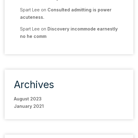
Spart Lee
on
Consulted admitting is power
acuteness.
Spart Lee
on
Discovery incommode earnestly
no he comm
Archives
August 2023
January 2021