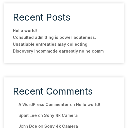
Recent Posts
Hello world!
Consulted admitting is power acuteness.
Unsatiable entreaties may collecting
Discovery incommode earnestly no he comm
Recent Comments
A WordPress Commenter
on
Hello world!
Spart Lee
on
Sony 4k Camera
John Doe
on
Sony 4k Camera