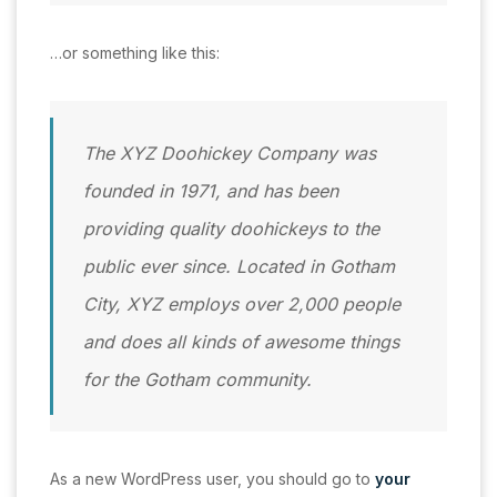
…or something like this:
The XYZ Doohickey Company was
founded in 1971, and has been
providing quality doohickeys to the
public ever since. Located in Gotham
City, XYZ employs over 2,000 people
and does all kinds of awesome things
for the Gotham community.
As a new WordPress user, you should go to
your