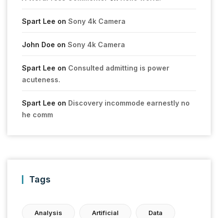
Spart Lee
on
Sony 4k Camera
John Doe
on
Sony 4k Camera
Spart Lee
on
Consulted admitting is power
acuteness.
Spart Lee
on
Discovery incommode earnestly no
he comm
Tags
Analysis
Artificial
Data