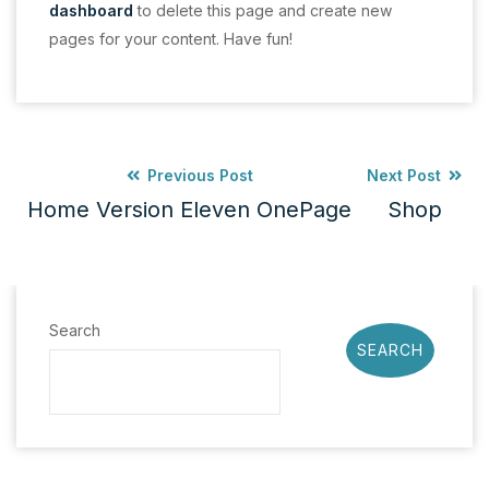
dashboard
to delete this page and create new
pages for your content. Have fun!
Previous Post
Next Post
Home Version Eleven OnePage
Shop
Search
SEARCH