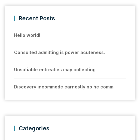
Recent Posts
Hello world!
Consulted admitting is power acuteness.
Unsatiable entreaties may collecting
Discovery incommode earnestly no he comm
Categories