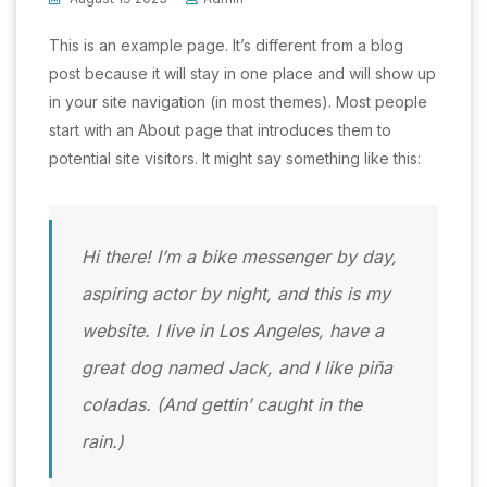
This is an example page. It’s different from a blog
post because it will stay in one place and will show up
in your site navigation (in most themes). Most people
start with an About page that introduces them to
potential site visitors. It might say something like this:
Hi there! I’m a bike messenger by day,
aspiring actor by night, and this is my
website. I live in Los Angeles, have a
great dog named Jack, and I like piña
coladas. (And gettin’ caught in the
rain.)