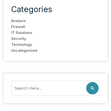
Categories
Analysis
Firewall
IT Solutions
Security
Technology
Uncategorized