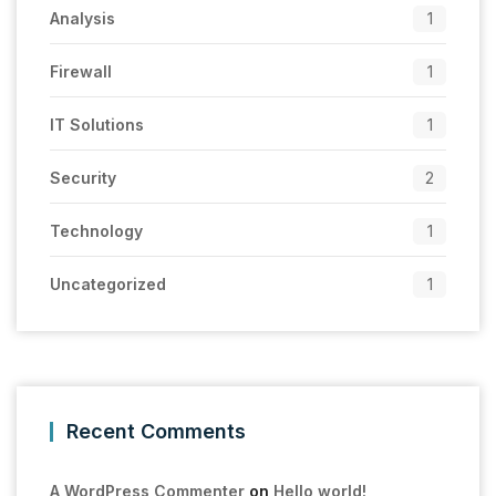
Analysis
1
Firewall
1
IT Solutions
1
Security
2
Technology
1
Uncategorized
1
Recent Comments
A WordPress Commenter
on
Hello world!