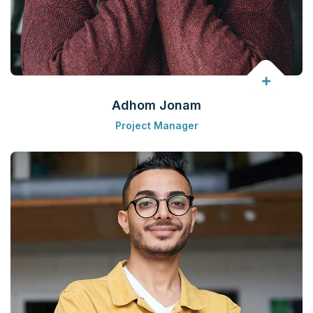
Adhom Jonam
Project Manager