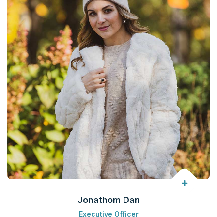
Jonathom Dan
Executive Officer