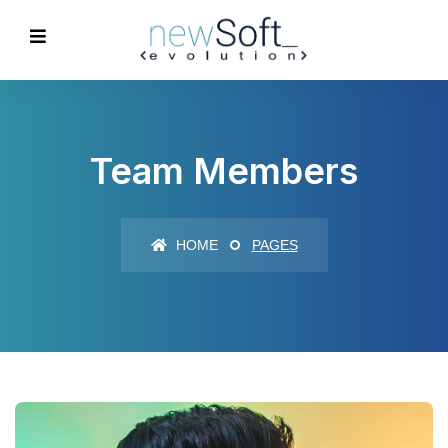
Team Members
HOME
PAGES