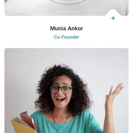
Munia Ankor
Co-Founder