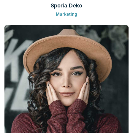
Sporia Deko
Marketing