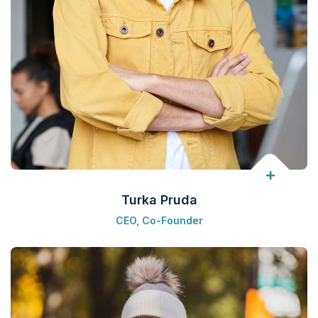
Turka Pruda
CEO, Co-Founder