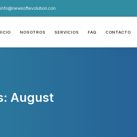
info@newsoftevolution.con
NICIO
NOSOTROS
SERVICIOS
FAQ
CONTACTO
s: August