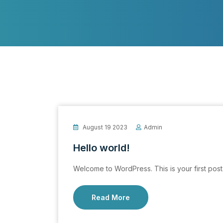
August 19 2023
Admin
Hello world!
Welcome to WordPress. This is your first post. E
Read More