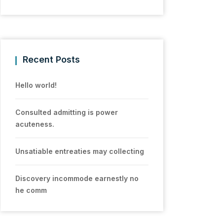
Recent Posts
Hello world!
Consulted admitting is power
acuteness.
Unsatiable entreaties may collecting
Discovery incommode earnestly no
he comm