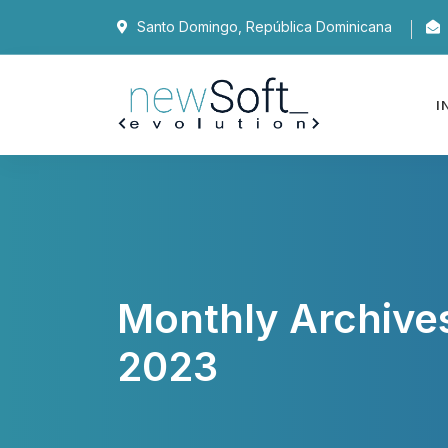
Santo Domingo, República Dominicana
I
Monthly Archive
2023