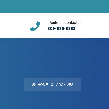
!Ponte en contacto!
809-886-8383
HOME
ARCHIVES