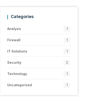
Categories
Analysis
1
Firewall
1
IT Solutions
1
Security
2
Technology
1
Uncategorized
1