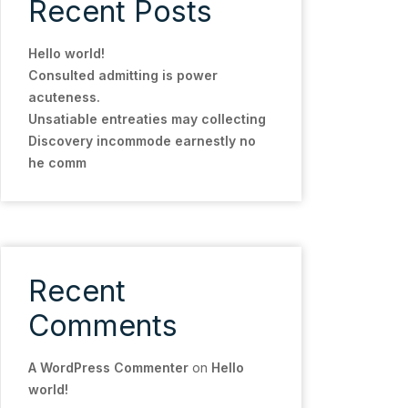
Recent Posts
Hello world!
Consulted admitting is power
acuteness.
Unsatiable entreaties may collecting
Discovery incommode earnestly no
he comm
Recent
Comments
A WordPress Commenter
on
Hello
world!