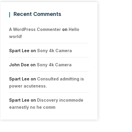
Recent Comments
A WordPress Commenter
on
Hello
world!
Spart Lee
on
Sony 4k Camera
John Doe
on
Sony 4k Camera
Spart Lee
on
Consulted admitting is
power acuteness.
Spart Lee
on
Discovery incommode
earnestly no he comm