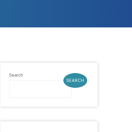
Search
SEARCH