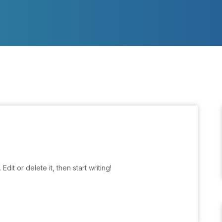
dit or delete it, then start writing!