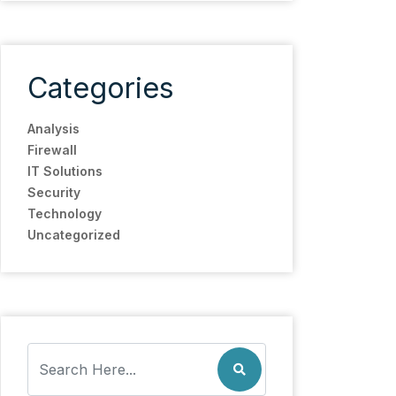
Categories
Analysis
Firewall
IT Solutions
Security
Technology
Uncategorized