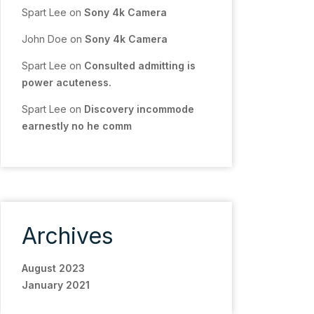
Spart Lee
on
Sony 4k Camera
John Doe
on
Sony 4k Camera
Spart Lee
on
Consulted admitting is
power acuteness.
Spart Lee
on
Discovery incommode
earnestly no he comm
Archives
August 2023
January 2021