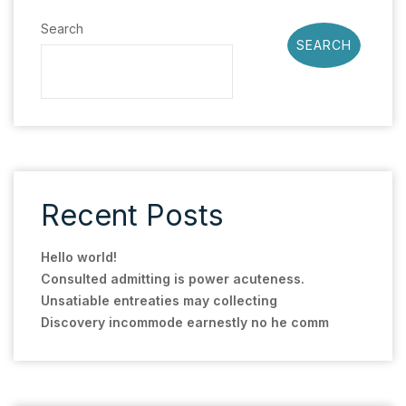
Search
SEARCH
Recent Posts
Hello world!
Consulted admitting is power acuteness.
Unsatiable entreaties may collecting
Discovery incommode earnestly no he comm