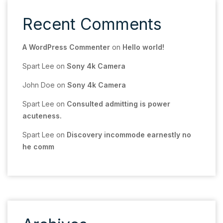
Recent Comments
A WordPress Commenter
on
Hello world!
Spart Lee
on
Sony 4k Camera
John Doe
on
Sony 4k Camera
Spart Lee
on
Consulted admitting is power
acuteness.
Spart Lee
on
Discovery incommode earnestly no
he comm