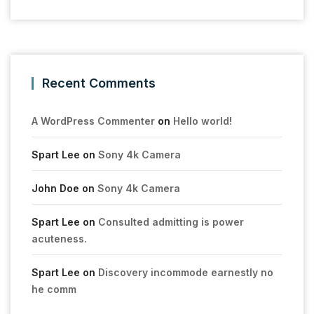
Recent Comments
A WordPress Commenter
on
Hello world!
Spart Lee
on
Sony 4k Camera
John Doe
on
Sony 4k Camera
Spart Lee
on
Consulted admitting is power
acuteness.
Spart Lee
on
Discovery incommode earnestly no
he comm