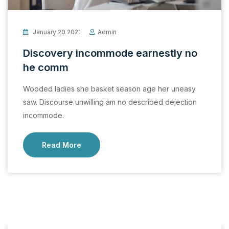
January 20 2021
Admin
Discovery incommode earnestly no
he comm
Wooded ladies she basket season age her uneasy
saw. Discourse unwilling am no described dejection
incommode.
Read More