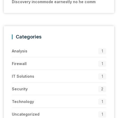
Discovery incommode earnestly no he comm
Categories
Analysis
1
Firewall
1
IT Solutions
1
Security
2
Technology
1
Uncategorized
1