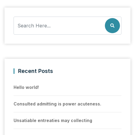
Recent Posts
Hello world!
Consulted admitting is power acuteness.
Unsatiable entreaties may collecting