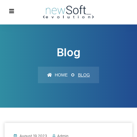
Blog
HOME
BLOG
August 19 2023
Admin