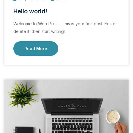
Hello world!
Welcome to WordPress. This is your first post. Edit or
delete it, then start writing!
Read More