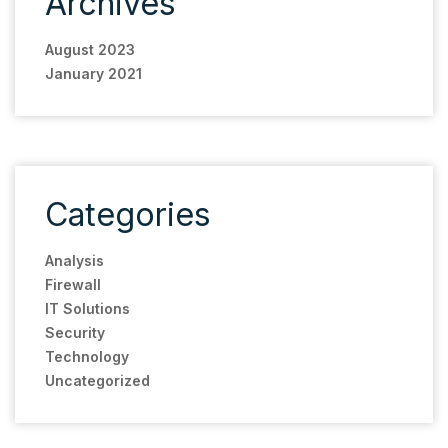
Archives
August 2023
January 2021
Categories
Analysis
Firewall
IT Solutions
Security
Technology
Uncategorized