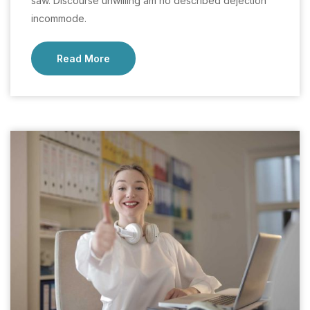
saw. Discourse unwilling am no described dejection
incommode.
Read More