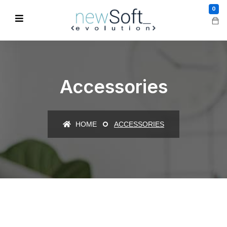
0
Accessories
HOME
ACCESSORIES