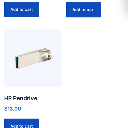
Add to cart
Add to cart
HP Pendrive
$
13.00
Add to cart