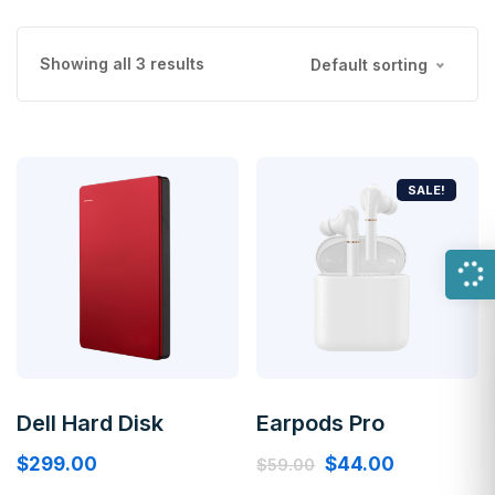
Showing all 3 results
Default sorting
SALE!
Dell Hard Disk
Earpods Pro
$
299.00
$
44.00
$
59.00